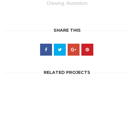
Drawing
,
Illustration
SHARE THIS
RELATED PROJECTS