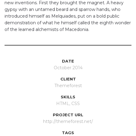
new inventions. First they brought the magnet. A heavy
gypsy with an untamed beard and sparrow hands, who
introduced himself as Melquiades, put on a bold public
demonstration of what he himself called the eighth wonder
of the learned alchemists of Macedonia.
DATE
October 2014
CLIENT
Themeforest
SKILLS
HTML, CSS
PROJECT URL
http://themeforest.net/
TAGS