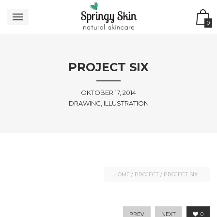
0
PROJECT SIX
OKTOBER 17, 2014
DRAWING, ILLUSTRATION
HOME
/
PROJECT
/
PROJECT SIX
PREV
NEXT
0