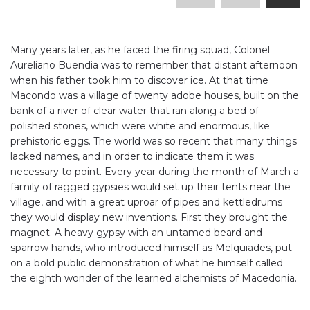
Many years later, as he faced the firing squad, Colonel
Aureliano Buendia was to remember that distant afternoon
when his father took him to discover ice. At that time
Macondo was a village of twenty adobe houses, built on the
bank of a river of clear water that ran along a bed of
polished stones, which were white and enormous, like
prehistoric eggs. The world was so recent that many things
lacked names, and in order to indicate them it was
necessary to point. Every year during the month of March a
family of ragged gypsies would set up their tents near the
village, and with a great uproar of pipes and kettledrums
they would display new inventions. First they brought the
magnet. A heavy gypsy with an untamed beard and
sparrow hands, who introduced himself as Melquiades, put
on a bold public demonstration of what he himself called
the eighth wonder of the learned alchemists of Macedonia.