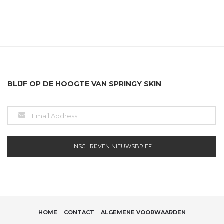
BLIJF OP DE HOOGTE VAN SPRINGY SKIN
HOME
CONTACT
ALGEMENE VOORWAARDEN