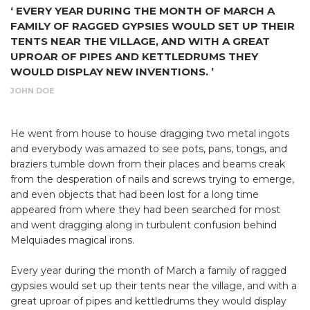
‘ EVERY YEAR DURING THE MONTH OF MARCH A
FAMILY OF RAGGED GYPSIES WOULD SET UP THEIR
TENTS NEAR THE VILLAGE, AND WITH A GREAT
UPROAR OF PIPES AND KETTLEDRUMS THEY
WOULD DISPLAY NEW INVENTIONS. ’
JOHN DOE
He went from house to house dragging two metal ingots
and everybody was amazed to see pots, pans, tongs, and
braziers tumble down from their places and beams creak
from the desperation of nails and screws trying to emerge,
and even objects that had been lost for a long time
appeared from where they had been searched for most
and went dragging along in turbulent confusion behind
Melquiades magical irons.
Every year during the month of March a family of ragged
gypsies would set up their tents near the village, and with a
great uproar of pipes and kettledrums they would display