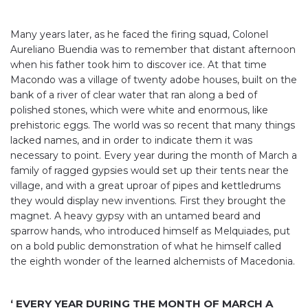
Many years later, as he faced the firing squad, Colonel
Aureliano Buendia was to remember that distant afternoon
when his father took him to discover ice. At that time
Macondo was a village of twenty adobe houses, built on the
bank of a river of clear water that ran along a bed of
polished stones, which were white and enormous, like
prehistoric eggs. The world was so recent that many things
lacked names, and in order to indicate them it was
necessary to point. Every year during the month of March a
family of ragged gypsies would set up their tents near the
village, and with a great uproar of pipes and kettledrums
they would display new inventions. First they brought the
magnet. A heavy gypsy with an untamed beard and
sparrow hands, who introduced himself as Melquiades, put
on a bold public demonstration of what he himself called
the eighth wonder of the learned alchemists of Macedonia.
‘ EVERY YEAR DURING THE MONTH OF MARCH A