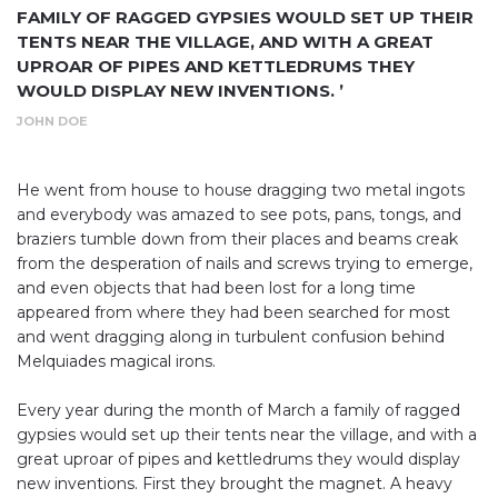
FAMILY OF RAGGED GYPSIES WOULD SET UP THEIR
TENTS NEAR THE VILLAGE, AND WITH A GREAT
UPROAR OF PIPES AND KETTLEDRUMS THEY
WOULD DISPLAY NEW INVENTIONS. ’
JOHN DOE
He went from house to house dragging two metal ingots
and everybody was amazed to see pots, pans, tongs, and
braziers tumble down from their places and beams creak
from the desperation of nails and screws trying to emerge,
and even objects that had been lost for a long time
appeared from where they had been searched for most
and went dragging along in turbulent confusion behind
Melquiades magical irons.
Every year during the month of March a family of ragged
gypsies would set up their tents near the village, and with a
great uproar of pipes and kettledrums they would display
new inventions. First they brought the magnet. A heavy