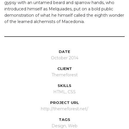
gypsy with an untamed beard and sparrow hands, who
introduced himself as Melquiades, put on a bold public
demonstration of what he himself called the eighth wonder
of the learned alchemists of Macedonia.
DATE
October 2014
CLIENT
Themeforest
SKILLS
HTML, CSS
PROJECT URL
http://themeforest.net/
TAGS
Design
,
Web