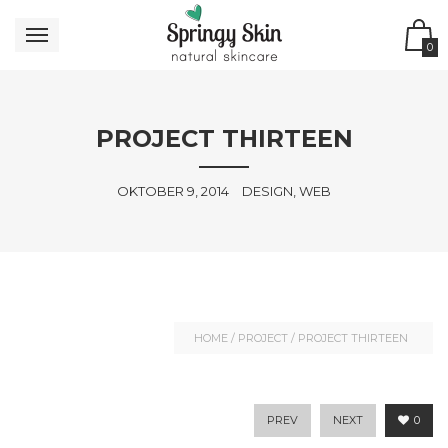
0
PROJECT THIRTEEN
OKTOBER 9, 2014
DESIGN, WEB
HOME
/
PROJECT
/
PROJECT THIRTEEN
PREV
NEXT
0