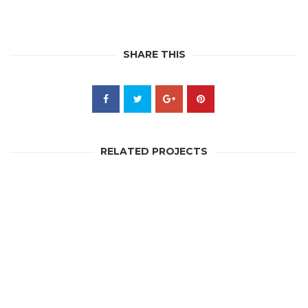
SHARE THIS
RELATED PROJECTS